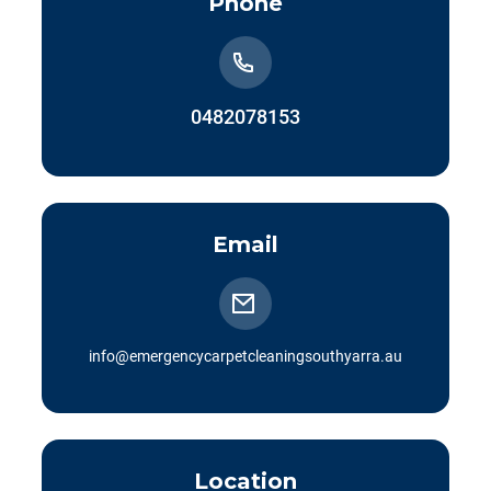
Phone
0482078153
Email
info@emergencycarpetcleaningsouthyarra.au
Location