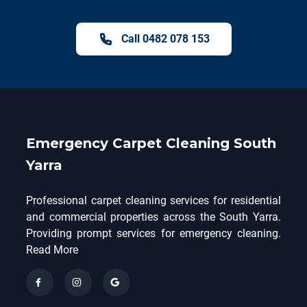
Call 0482 078 153
Emergency Carpet Cleaning South
Yarra
Professional carpet cleaning services for residential
and commercial properties across the South Yarra.
Providing prompt services for emergency cleaning.
Read More