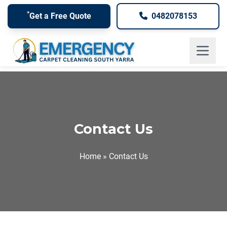
*
Get a Free Quote
0482078153
South Yarra, Victoria
Contact Us
Home
»
Contact Us