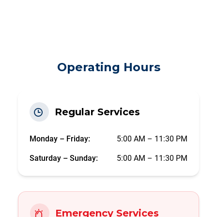
Operating Hours
Regular Services
Monday – Friday:
5:00 AM – 11:30 PM
Saturday – Sunday:
5:00 AM – 11:30 PM
Emergency Services