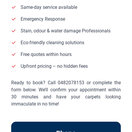
Same-day service available
Emergency Response
Stain, odour & water damage Professionals
Eco-friendly cleaning solutions
Free quotes within hours
Upfront pricing – no hidden fees
Ready to book? Call
0482078153
or complete the
form below. We’ll confirm your appointment within
30 minutes and have your carpets looking
immaculate in no time!