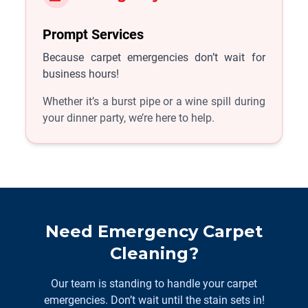
Prompt Services
Because carpet emergencies don’t wait for
business hours!
Whether it’s a burst pipe or a wine spill during
your dinner party, we’re here to help.
Need Emergency Carpet
Cleaning?
Our team is standing to handle your carpet
emergencies. Don’t wait until the stain sets in!