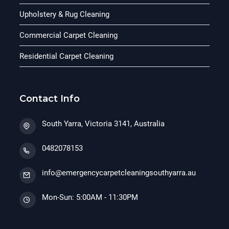
Upholstery & Rug Cleaning
Commercial Carpet Cleaning
Residential Carpet Cleaning
Contact Info
South Yarra, Victoria 3141, Australia
0482078153
info@emergencycarpetcleaningsouthyarra.au
Mon-Sun: 5:00AM - 11:30PM