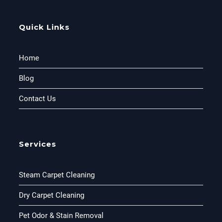
Quick Links
Home
Blog
Contact Us
Services
Steam Carpet Cleaning
Dry Carpet Cleaning
Pet Odor & Stain Removal