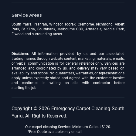
Service Areas
South Yarra, Prahran, Windsor, Toorak, Cremorne, Richmond, Albert
Park, St Kilda, Southbank, Melbourne CBD, Armadale, Middle Park,
Elwood and surrounding areas.
Disclaimer:
All information provided by us and our associated
trading names through website content, marketing materials, emails,
or verbal communication is for general reference only. Services are
arranged and coordinated by us, and delivery may vary based on
availability and scope. No guarantees, warranties, or representations
apply unless expressly stated and agreed with the customer invoice
and confirmed in writing on site with contractor before
starting the job.
Copyright © 2026
Emergency Carpet Cleaning South
Yarra
. All Rights Reserved.
Our carpet cleaning Services Minimum Callout $120.
*Free Quote available only on call