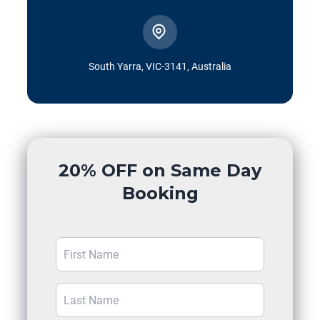
South Yarra, VIC-3141, Australia
20% OFF on Same Day
Booking