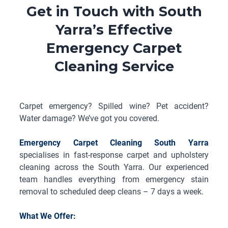
Get in Touch with South
Yarra’s Effective
Emergency Carpet
Cleaning Service
Carpet emergency? Spilled wine? Pet accident?
Water damage? We’ve got you covered.
Emergency Carpet Cleaning South Yarra
specialises in fast-response carpet and upholstery
cleaning across the South Yarra. Our experienced
team handles everything from emergency stain
removal to scheduled deep cleans – 7 days a week.
What We Offer: